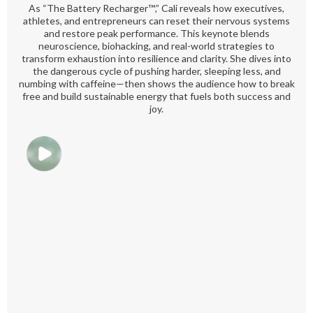
As “The Battery Recharger™️,” Cali reveals how executives,
athletes, and entrepreneurs can reset their nervous systems
and restore peak performance. This keynote blends
neuroscience, biohacking, and real-world strategies to
transform exhaustion into resilience and clarity. She dives into
the dangerous cycle of pushing harder, sleeping less, and
numbing with caffeine—then shows the audience how to break
free and build sustainable energy that fuels both success and
joy.