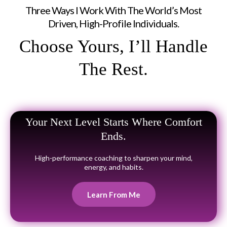
Three Ways I Work With The World’s Most
Driven, High-Profile Individuals.
Choose Yours, I’ll Handle
The Rest.
Your Next Level Starts Where Comfort
Ends.
High-performance coaching to sharpen your mind,
energy, and habits.
Learn From Me