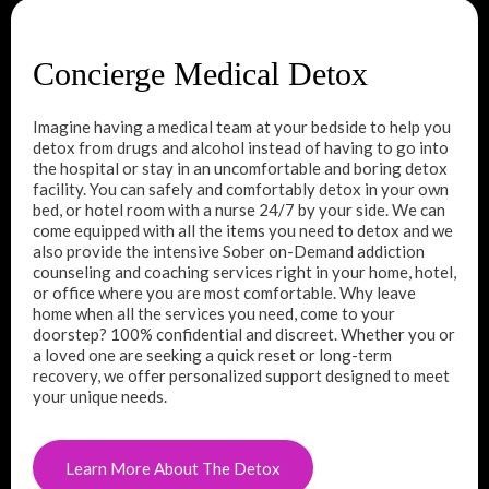
Concierge Medical Detox
Imagine having a medical team at your bedside to help you
detox from drugs and alcohol instead of having to go into
the hospital or stay in an uncomfortable and boring detox
facility. You can safely and comfortably detox in your own
bed, or hotel room with a nurse 24/7 by your side. We can
come equipped with all the items you need to detox and we
also provide the intensive Sober on-Demand addiction
counseling and coaching services right in your home, hotel,
or office where you are most comfortable. Why leave
home when all the services you need, come to your
doorstep? 100% confidential and discreet. Whether you or
a loved one are seeking a quick reset or long-term
recovery, we offer personalized support designed to meet
your unique needs.
Learn More About The Detox