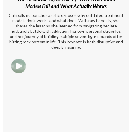
Models Fail and What Actually Works
Cali pulls no punches as she exposes why outdated treatment
models don’t work—and what does. With raw honesty, she
shares the lessons she learned from navigating her late
husband’s battle with addiction, her own personal struggles,
and her journey of building multiple seven-figure brands after
hitting rock bottom in life. This keynote is both disruptive and
deeply inspiring.