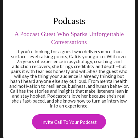
Podcasts
A Podcast Guest Who Sparks Unforgettable
Conversations
If you’re looking for a guest who delivers more than
surface-level talking points, Cali is your go-to. With over
25 years of experience in psychology, coaching, and
addiction recovery, she brings credibility and depth—but
pairs it with fearless honesty and wit. She’s the guest who
will say the thing your audience is already thinking but
hasn’t heard anyone else say out loud. From mental health
and motivation to resilience, business, and human behavior,
Cali has the stories and insights that make listeners lean in
and stay hooked. Podcasters love her because she’s real,
she’s fast-paced, and she knows how to turn an interview
into an experience.
Invite Cali To Your Podcast