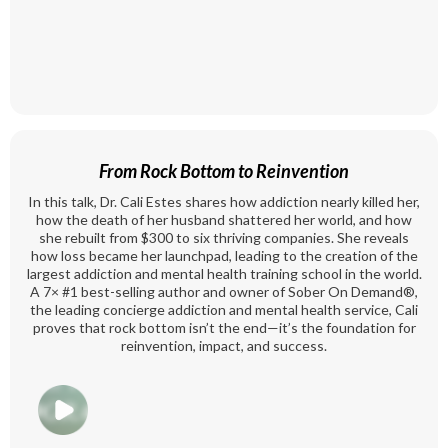
From Rock Bottom to Reinvention
In this talk, Dr. Cali Estes shares how addiction nearly killed her,
how the death of her husband shattered her world, and how
she rebuilt from $300 to six thriving companies. She reveals
how loss became her launchpad, leading to the creation of the
largest addiction and mental health training school in the world.
A 7× #1 best-selling author and owner of Sober On Demand®️,
the leading concierge addiction and mental health service, Cali
proves that rock bottom isn’t the end—it’s the foundation for
reinvention, impact, and success.