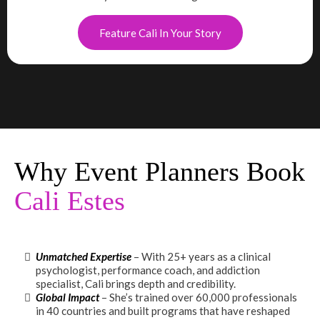
Feature Cali In Your Story
Why Event Planners Book
Cali Estes
Unmatched Expertise
– With 25+ years as a clinical
psychologist, performance coach, and addiction
specialist, Cali brings depth and credibility.
Global Impact
– She’s trained over 60,000 professionals
in 40 countries and built programs that have reshaped