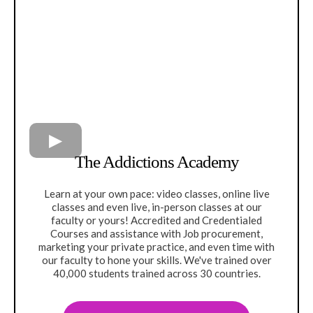
The Addictions Academy
Learn at your own pace: video classes, online live
classes and even live, in-person classes at our
faculty or yours! Accredited and Credentialed
Courses and assistance with Job procurement,
marketing your private practice, and even time with
our faculty to hone your skills. We've trained over
40,000 students trained across 30 countries.