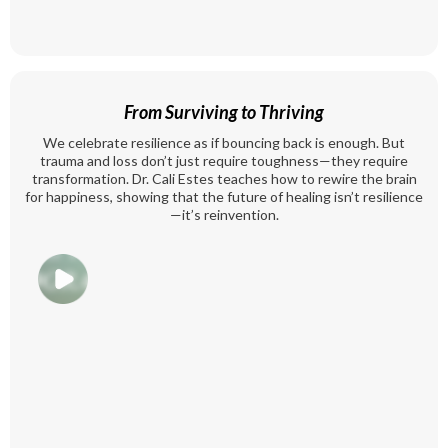
From Surviving to Thriving
We celebrate resilience as if bouncing back is enough. But
trauma and loss don’t just require toughness—they require
transformation. Dr. Cali Estes teaches how to rewire the brain
for happiness, showing that the future of healing isn’t resilience
—it’s reinvention.