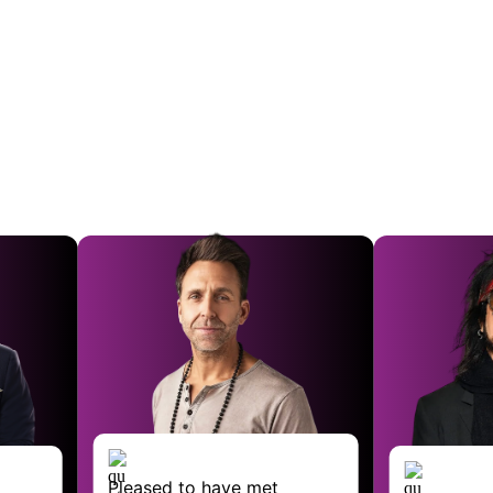
ed to have met