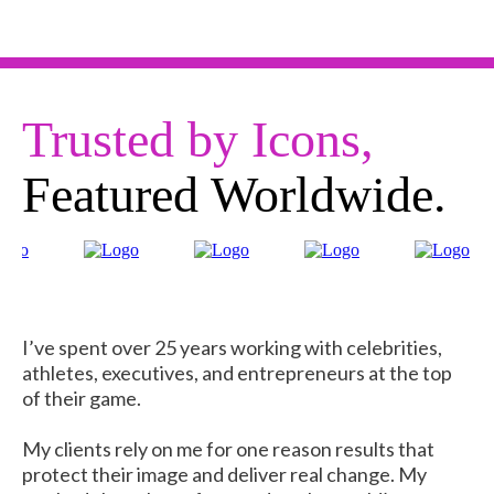
Trusted by Icons,
Featured Worldwide.
I’ve spent over 25 years working with celebrities,
athletes, executives, and entrepreneurs at the top
of their game.
My clients rely on me for one reason results that
protect their image and deliver real change. My