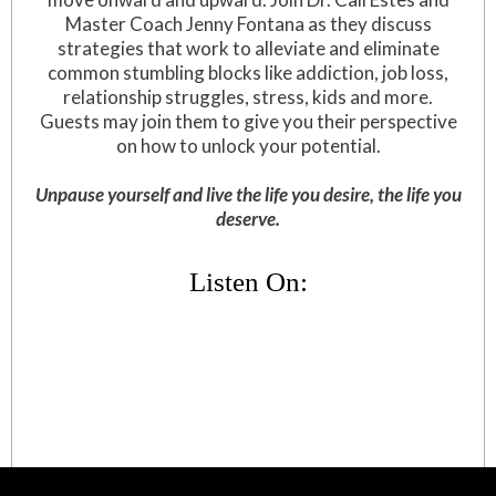
Master Coach Jenny Fontana as they discuss
strategies that work to alleviate and eliminate
common stumbling blocks like addiction, job loss,
relationship struggles, stress, kids and more.
Guests may join them to give you their perspective
on how to unlock your potential.
Unpause yourself and live the life you desire, the life you
deserve.
Listen On: