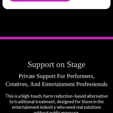
Support on Stage
Private Support For Performers,
Creatives, And Entertainment Professionals
This is a high-touch, harm reduction–based alternative
to traditional treatment, designed for those in the
entertainment industry who need real solutions
without public exposure.