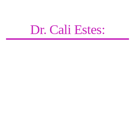
Dr. Cali Estes:
Recharging the World—One Coach,
One Client, One Community at a
Time.
Cali blends clinical expertise with no-BS motivation—
teaching people how to heal others, build thriving
practices, and get paid doing meaningful work.
Whether she’s on stage, in the media, or mentoring
coaches one-on-one, her mission is simple: help you
get unstuck, find your purpose, and create a life
where impact and income go hand in hand.