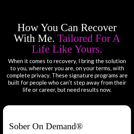
How You Can Recover
With Me.
Tailored For A
Life Like Yours.
When it comes to recovery, I bring the solution
to you, wherever you are, on your terms, with
complete privacy. These signature programs are
built for people who can’t step away from their
life or career, but need results now.
Sober On Demand®