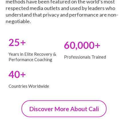
methods have been featured on the world’s most
respected media outlets and used by leaders who
understand that privacy and performance are non-
negotiable.
25+
60,000+
Years in Elite Recovery &
Professionals Trained
Performance Coaching
40+
Countries Worldwide
Discover More About Cali