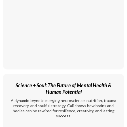
Science + Soul: The Future of Mental Health &
Human Potential
A dynamic keynote merging neuroscience, nutrition, trauma
recovery, and soulful strategy. Cali shows how brains and
bodies can be rewired for resilience, creativity, and lasting
success.