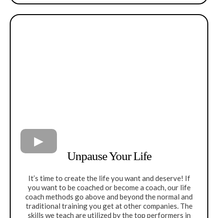
Unpause Your Life
It’s time to create the life you want and deserve! If
you want to be coached or become a coach, our life
coach methods go above and beyond the normal and
traditional training you get at other companies. The
skills we teach are utilized by the top performers in