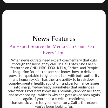
News Features
An Expert Source the Media Can Count On—
Every Time
When news outlets need expert commentary that cuts
through the noise, they call Dr. Cali Estes. She’s been
featured on CNN, NBC, FOX, KTLA, Forbes, and People
Magazine for one reason: she knows how to deliver
powerful, quotable insights that land with both authority
and humanity. Cali has the rare ability to break down
complex mental health, addiction, and performance issues
into sharp, media-ready soundbites that audiences
remember. Producers know she’s reliable, quick on her feet,
and never boring—which is why she gets asked back again
and again. If you need a credible, confident, and
charismatic voice for your next story, Cali is the expert
you’ve been looking for.