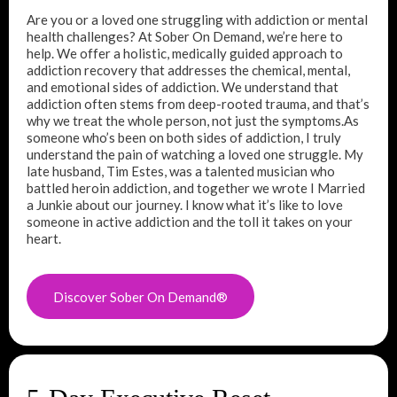
Are you or a loved one struggling with addiction or mental
health challenges? At Sober On Demand, we’re here to
help. We offer a holistic, medically guided approach to
addiction recovery that addresses the chemical, mental,
and emotional sides of addiction. We understand that
addiction often stems from deep-rooted trauma, and that’s
why we treat the whole person, not just the symptoms.As
someone who’s been on both sides of addiction, I truly
understand the pain of watching a loved one struggle. My
late husband, Tim Estes, was a talented musician who
battled heroin addiction, and together we wrote I Married
a Junkie about our journey. I know what it’s like to love
someone in active addiction and the toll it takes on your
heart.
Discover Sober On Demand®