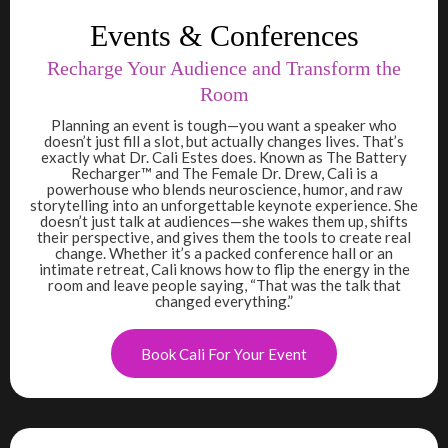
Events & Conferences
Recharge Your Audience and Transform the
Room
Planning an event is tough—you want a speaker who
doesn’t just fill a slot, but actually changes lives. That’s
exactly what Dr. Cali Estes does. Known as The Battery
Recharger™ and The Female Dr. Drew, Cali is a
powerhouse who blends neuroscience, humor, and raw
storytelling into an unforgettable keynote experience. She
doesn’t just talk at audiences—she wakes them up, shifts
their perspective, and gives them the tools to create real
change. Whether it’s a packed conference hall or an
intimate retreat, Cali knows how to flip the energy in the
room and leave people saying, “That was the talk that
changed everything.”
Book Cali For Your Event