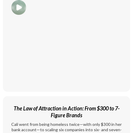
The Law of Attraction in Action: From $300 to 7-
Figure Brands
Cali went from being homeless twice—with only $300 in her
bank account—to scaling six companies into six- and seven-