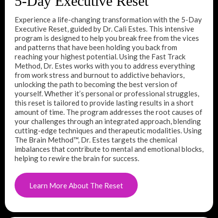
5-Day Executive Reset
Experience a life-changing transformation with the 5-Day
Executive Reset, guided by Dr. Cali Estes. This intensive
program is designed to help you break free from the vices
and patterns that have been holding you back from
reaching your highest potential. Using the Fast Track
Method, Dr. Estes works with you to address everything
from work stress and burnout to addictive behaviors,
unlocking the path to becoming the best version of
yourself. Whether it’s personal or professional struggles,
this reset is tailored to provide lasting results in a short
amount of time. The program addresses the root causes of
your challenges through an integrated approach, blending
cutting-edge techniques and therapeutic modalities. Using
The Brain Method™, Dr. Estes targets the chemical
imbalances that contribute to mental and emotional blocks,
helping to rewire the brain for success.
Learn More About The Reset