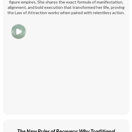
figure empires. She shares the exact formula of manifestation,
alignment, and bold execution that transformed her life, proving
the Law of Attraction works when paired with relentless action.
The New Rules of Recovery: Why Traditional