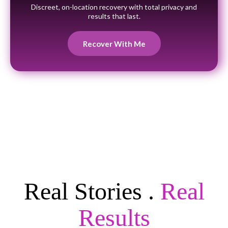
Discreet, on-location recovery with total privacy and
results that last.
Recover With Me
Real Stories .
Real
Results