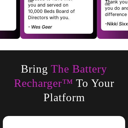
Thank you for the work
nd served on
you do and the
0 Beds Board of
difference you make
tors with you.
-Nikki Sixx
s Geer
Bring
The Battery
Recharger™
To Your
Platform