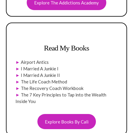
Explore The Addictions Academy
Read My Books
►
Airport Antics
►
I Married A Junkie I
►
I Married A Junkie II
►
The Life Coach Method
►
The Recovery Coach Workbook
►
The 7 Key Principles to Tap into the Wealth
Inside You
Explore Books By Cali