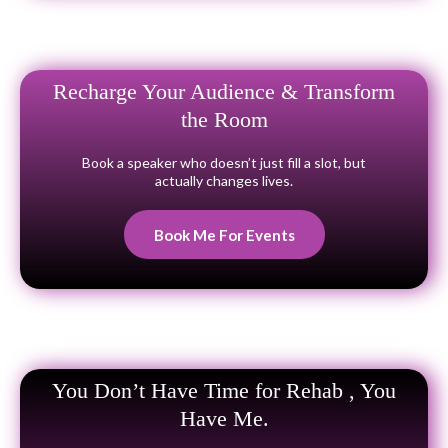
Recharge Your Audience & Transform
the Room
Book a speaker who doesn’t just fill a slot, but
actually changes lives.
Book Me For Events
You Don’t Have Time for Rehab , You
Have Me.