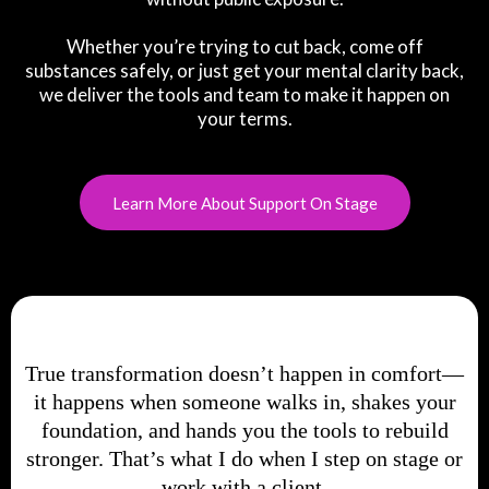
Whether you’re trying to cut back, come off
substances safely, or just get your mental clarity back,
we deliver the tools and team to make it happen on
your terms.
Learn More About Support On Stage
True transformation doesn’t happen in comfort—
it happens when someone walks in, shakes your
foundation, and hands you the tools to rebuild
stronger. That’s what I do when I step on stage or
work with a client.