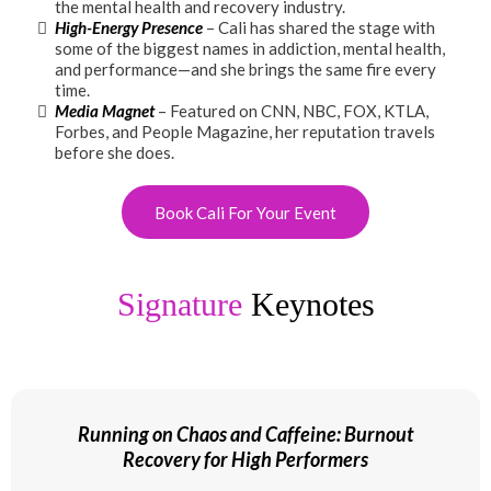
the mental health and recovery industry.
High-Energy Presence
– Cali has shared the stage with
some of the biggest names in addiction, mental health,
and performance—and she brings the same fire every
time.
Media Magnet
– Featured on CNN, NBC, FOX, KTLA,
Forbes, and People Magazine, her reputation travels
before she does.
Book Cali For Your Event
Signature
Keynotes
Running on Chaos and Caffeine: Burnout
Recovery for High Performers