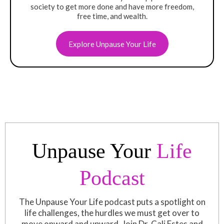
society to get more done and have more freedom,
free time, and wealth.
Explore Unpause Your Life
Unpause Your
Life
Podcast
The Unpause Your Life podcast puts a spotlight on
life challenges, the hurdles we must get over to
move onward and upward. Join Dr. Cali Estes and